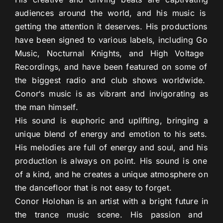
audiences
around
the
world
,
and
his
music
is
getting
the
attention
it
deserves
.
His
productions
have
been
signed
to
various
labels
,
including
Go
Music
,
Noct
urnal
Knights
,
and
High
Voltage
Record
ings
,
and
have
been
featured
on
some
of
the
biggest
radio
and
club
shows
worldwide
.
Con
or
‘s
music
is
as
vibrant
and
inv
igor
ating
as
the
man
himself
.
His
sound
is
euph
oric
and
upl
ifting
,
bringing
a
unique
blend
of
energy
and
emotion
to
his
sets
.
His
melodies
are
full
of
energy
and
soul
,
and
his
production
is
always
on
point
.
His
sound
is
one
of
a
kind
,
and
he
creates
a
unique
atmosphere
on
the
dance
floor
that
is
not
easy
to
forget
.
Con
or
Hol
ohan
is
an
artist
with
a
bright
future
in
the
trance
music
scene
.
His
passion
and