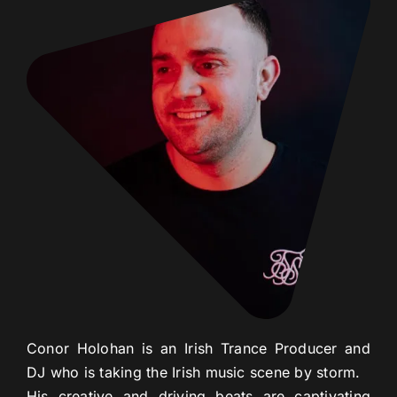
Con
or
Hol
ohan
is
an
Irish
Trance
Producer
and
DJ
who
is
taking
the
Irish
music
scene
by
storm
.
His
creative
and
driving
beats
are
capt
ivating