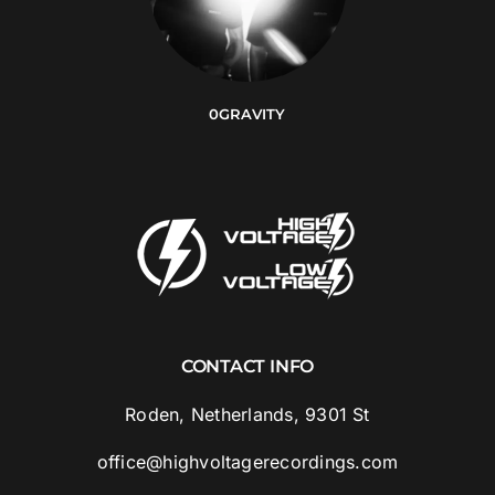
0GRAVITY
CONTACT INFO
Roden, Netherlands, 9301 St
office@highvoltagerecordings.com