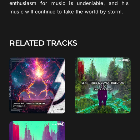
enthusiasm
for
music
is
undeniable
,
and
his
music
will
continue
to
take
the
world
by
storm
.
RELATED TRACKS