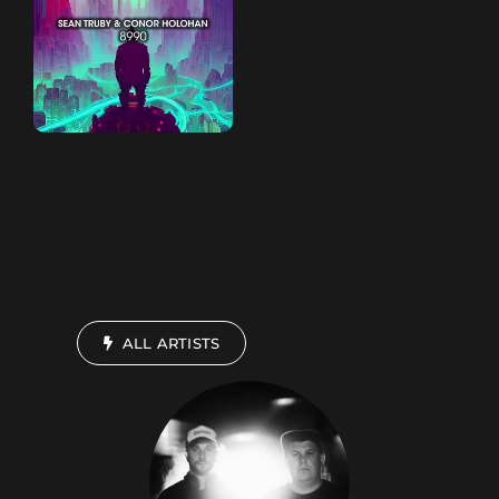
ALL ARTISTS