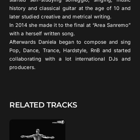
history and classical guitar at the age of 10 and
later studied creative and metrical writing.
In 2014 she made it to the final at “Area Sanremo”
with a herself written song.
Afterwards Daniela began to compose and sing
Pop, Dance, Trance, Hardstyle, RnB and started
collaborating with a lot international DJs and
producers.
RELATED TRACKS