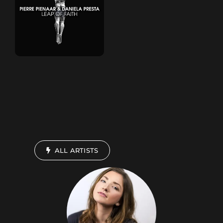
ALL ARTISTS