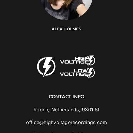
ALEX HOLMES
CONTACT INFO
Roden, Netherlands, 9301 St
office@highvoltagerecordings.com