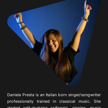
Daniela Presta is an Italian born singer/songwriter
professionally trained in classical music. She
started self-studying solfeggio, singing, music