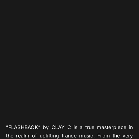
“FLASHBACK” by CLAY C is a true masterpiece in
the realm of uplifting trance music. From the very