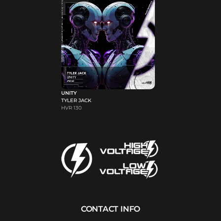
UNITY
TYLER JACK
HVR 130
CONTACT INFO