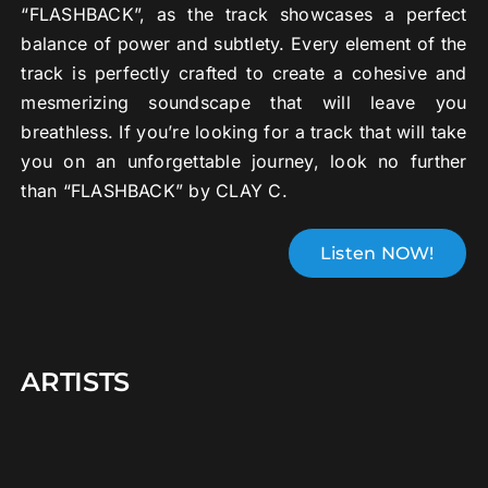
“FLASHBACK”, as the track showcases a perfect
balance of power and subtlety. Every element of the
track is perfectly crafted to create a cohesive and
mesmerizing soundscape that will leave you
breathless. If you’re looking for a track that will take
you on an unforgettable journey, look no further
than “FLASHBACK” by CLAY C.
Listen NOW!
ARTISTS