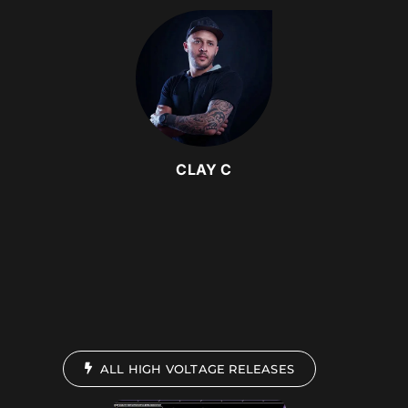
CLAY C
ALL HIGH VOLTAGE RELEASES