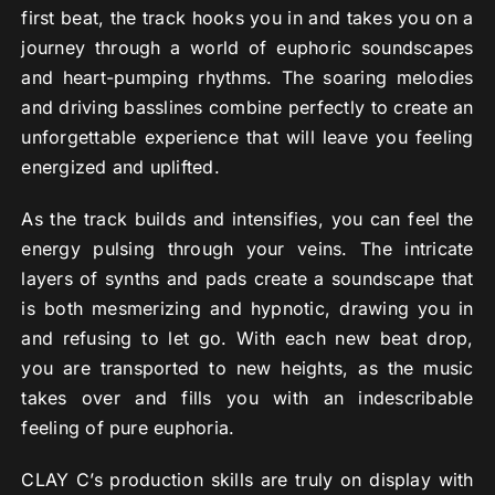
first beat, the track hooks you in and takes you on a
journey through a world of euphoric soundscapes
and heart-pumping rhythms. The soaring melodies
and driving basslines combine perfectly to create an
unforgettable experience that will leave you feeling
energized and uplifted.
As the track builds and intensifies, you can feel the
energy pulsing through your veins. The intricate
layers of synths and pads create a soundscape that
is both mesmerizing and hypnotic, drawing you in
and refusing to let go. With each new beat drop,
you are transported to new heights, as the music
takes over and fills you with an indescribable
feeling of pure euphoria.
CLAY C’s production skills are truly on display with