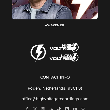
AWAKEN EP
CONTACT INFO
Roden, Netherlands, 9301 St
office@highvoltagerecordings.com