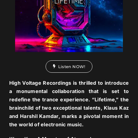
Listen NOW!
High Voltage Recordings is thrilled to introduce
a monumental collaboration that is set to
redefine the trance experience. “Lifetime,” the
brainchild of two exceptional talents, Klaus Kaz
and Harshil Kamdar, marks a pivotal moment in
the world of electronic music.