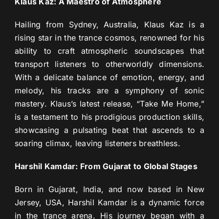
Klaus Kaz: A Maestro of Atmosphere
Hailing from Sydney, Australia, Klaus Kaz is a
rising star in the trance cosmos, renowned for his
ability to craft atmospheric soundscapes that
transport listeners to otherworldly dimensions.
With a delicate balance of emotion, energy, and
melody, his tracks are a symphony of sonic
mastery. Klaus’s latest release, “Take Me Home,”
is a testament to his prodigious production skills,
showcasing a pulsating beat that ascends to a
soaring climax, leaving listeners breathless.
Harshil Kamdar: From Gujarat to Global Stages
Born in Gujarat, India, and now based in New
Jersey, USA, Harshil Kamdar is a dynamic force
in the trance arena. His journey began with a