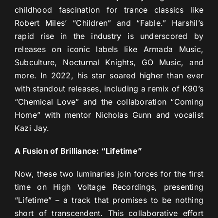
childhood fascination for trance classics like
Robert Miles’ “Children” and “Fable.” Harshil’s
rapid rise in the industry is underscored by
releases on iconic labels like Armada Music,
Subculture, Nocturnal Knights, GO Music, and
more. In 2022, his star soared higher than ever
with standout releases, including a remix of K90’s
“Chemical Love” and the collaboration “Coming
Home” with mentor Nicholas Gunn and vocalist
Kazi Jay.
A Fusion of Brilliance: “Lifetime”
Now, these two luminaries join forces for the first
time on High Voltage Recordings, presenting
“Lifetime” – a track that promises to be nothing
short of transcendent. This collaborative effort