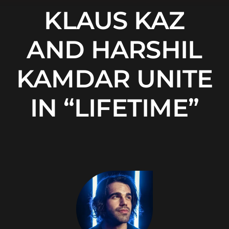
KLAUS KAZ
AND HARSHIL
KAMDAR UNITE
IN “LIFETIME”