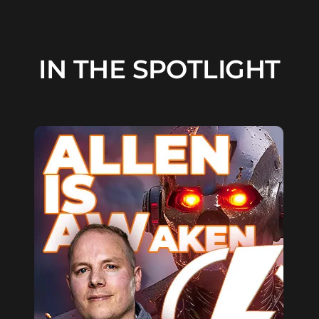
IN THE SPOTLIGHT