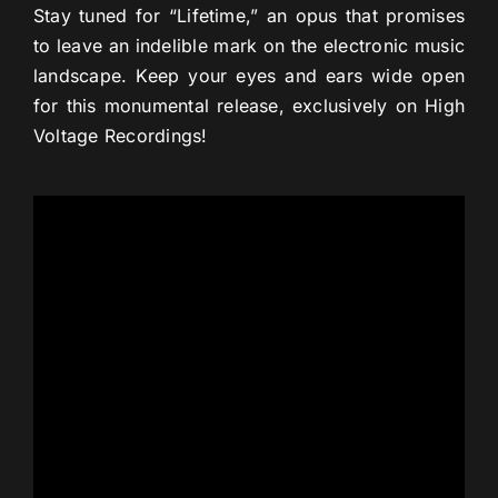
Stay tuned for “Lifetime,” an opus that promises
to leave an indelible mark on the electronic music
landscape. Keep your eyes and ears wide open
for this monumental release, exclusively on High
Voltage Recordings!