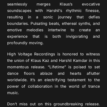
seamlessly merges Klaus’s evocative
soundscapes with Harshil’s rhythmic finesse,
resulting in a sonic journey that defies
boundaries. Pulsating beats, ethereal synths, and
emotive melodies intertwine to create an
experience that is both invigorating and
profoundly moving.
High Voltage Recordings is honored to witness
the union of Klaus Kaz and Harshil Kamdar in this
momentous release. “Lifetime” is poised to set
dance floors ablaze and hearts aflutter
worldwide. It’s an electrifying testament to the
power of collaboration in the world of trance
music.
Don’t miss out on this groundbreaking release.