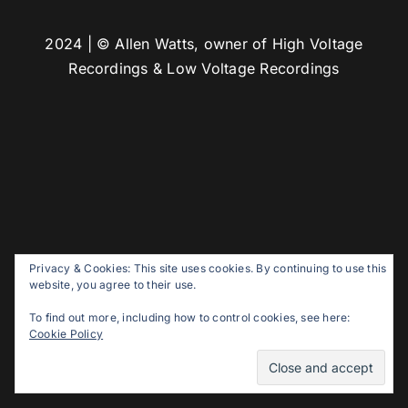
2024 | © Allen Watts, owner of High Voltage
Recordings & Low Voltage Recordings
Privacy & Cookies: This site uses cookies. By continuing to use this
website, you agree to their use.
To find out more, including how to control cookies, see here:
Cookie Policy