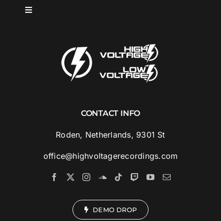
Skip
Toggle
to
Navigation
content
HOME
SPOTLIGHT
ABOUT
CONTACT INFO
MUSIC
Roden, Netherlands, 9301 St
office@highvoltagerecordings.com
ARTISTS
VIDEOS
DEMO DROP