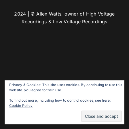
2024 | © Allen Watts, owner of High Voltage
Recordings & Low Voltage Recordings
Privacy & Cookies: This site uses cookies. By continuing to use this
website, you agree to their use.
To find out more, including how to control cookies, see here:
Cookie Policy