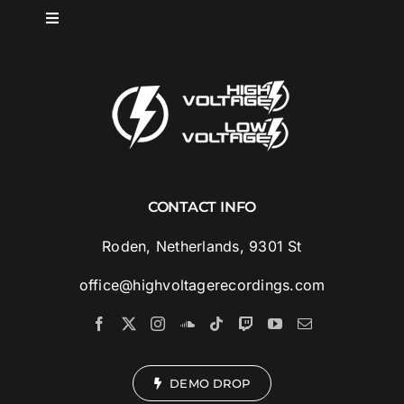
Skip
Toggle
to
Navigation
content
HOME
SPOTLIGHT
ABOUT
CONTACT INFO
MUSIC
Roden, Netherlands, 9301 St
office@highvoltagerecordings.com
ARTISTS
VIDEOS
DEMO DROP